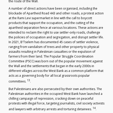
the route of the Wall.
A number of direct actions have been organised, including the
blockade of Apartheid Road 443 and other roads, a protest action
at the Rami Levi supermarket in line with the call to boycott
products that support the occupation, and the cutting of the
apartheid separation fence at various locations. These actions are
intended to reclaim the right to use settler-only roads, challenge
the policies of occupation and segregation, and disrupt settler life.
In 2021, B'Tselem has documented 45 cases of settler violence,
ranging from vandalism of trees and other property to physical
assaults resulting in Palestinian casualties or the expulsion of
farmers from their land. The Popular Struggle Coordination
Committee (PSCC) was born out of the popular movement against
the Wall and the settlements that began in the early 2000s in
different villages across the West Bank as a common platform that
acts as a governing body for all local grassroots popular
13
committees.
.
But Palestinians are also persecuted by their own authorities. The
Palestinian authorities in the occupied West Bank have launched a
chilling campaign of repression, cracking down on peaceful
protests with illegal force, targeting journalists, civil society activists
14
and lawyers with arbitrary arrests and torturing detainees.
.