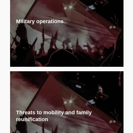
Military operations
Threats to mobility and family
reunification