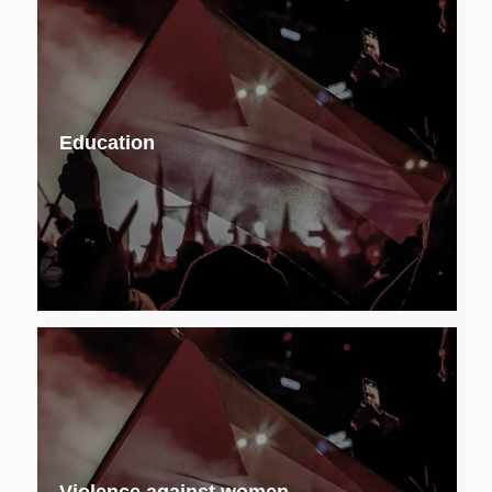
Education