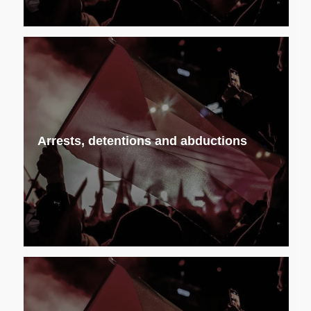
Arrests, detentions and abductions