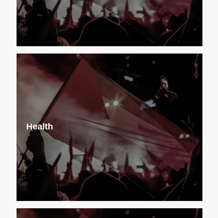
Health