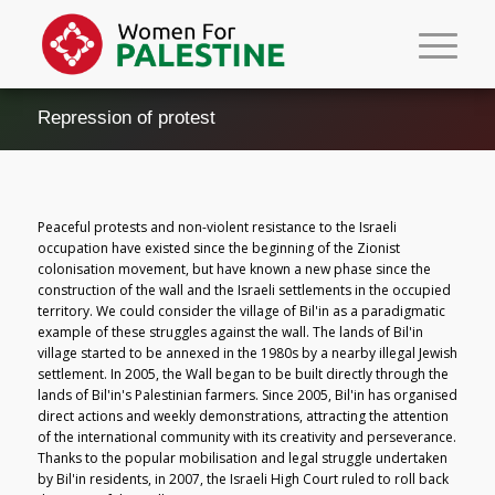
Repression of protest
Peaceful protests and non-violent resistance to the Israeli
occupation have existed since the beginning of the Zionist
colonisation movement, but have known a new phase since the
construction of the wall and the Israeli settlements in the occupied
territory. We could consider the village of Bil'in as a paradigmatic
example of these struggles against the wall. The lands of Bil'in
village started to be annexed in the 1980s by a nearby illegal Jewish
settlement. In 2005, the Wall began to be built directly through the
lands of Bil'in's Palestinian farmers. Since 2005, Bil'in has organised
direct actions and weekly demonstrations, attracting the attention
of the international community with its creativity and perseverance.
Thanks to the popular mobilisation and legal struggle undertaken
by Bil'in residents, in 2007, the Israeli High Court ruled to roll back