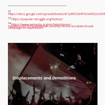
12
https://docs.google.com/spreadsheets/d/1ytRXCEiHPVOeWIZ2u3ZV
13
https://popular-struggle.org/history/
14
https://www.amnesty.org/en/latest/press-
release/2021/07/palestinian-security-forces-escalate-brutal-
campaign-of-repression/
Displacements and demolitions