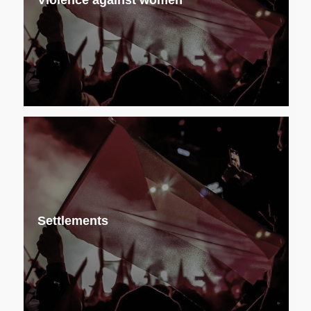
Violence against women
Settlements