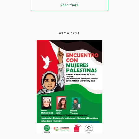
Read more
07/10/2024