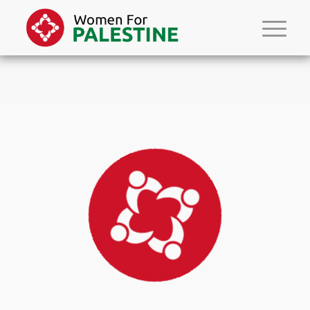
Please set a mobile device fallback image for this video in your wordpress
backend