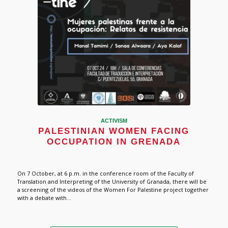
ACTIVISM
PALESTINIAN WOMEN FACING
OCCUPATION IN GRENADA
On 7 October, at 6 p.m. in the conference room of the Faculty of
Translation and Interpreting of the University of Granada, there will be
a screening of the videos of the Women For Palestine project together
with a debate with...