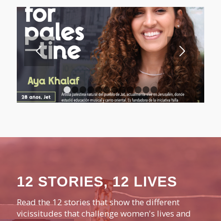
1
2
3
4
5
6
7
8
9
10
11
12
12 STORIES, 12 LIVES
Read the 12 stories that show the different
vicissitudes that challenge women's lives and