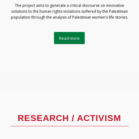
The project aims to generate a critical discourse on innovative
solutions to the human rights violations suffered by the Palestinian
population through the analysis of Palestinian women's life stories.
Read more
RESEARCH / ACTIVISM