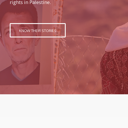
rights in Palestine.
KNOW THEIR STORIES