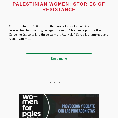
PALESTINIAN WOMEN: STORIES OF
RESISTANCE
On 8 October at 7.30 p.m., in the Pascual Rivas Hall of Degrees, in the
former teacher training college in Jaén (UJA building opposite the
Corte Inglés), to talk to three women, Aya Halaf, Sanaa Mohammed and
Manal Tamimi,...
Read more
07/10/2024