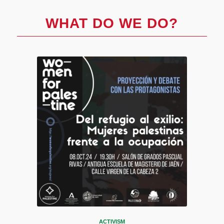
WHAT DO WE DO?
ACTIVISM