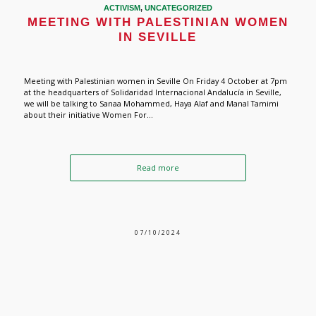
ACTIVISM
,
UNCATEGORIZED
MEETING WITH PALESTINIAN WOMEN
IN SEVILLE
Meeting with Palestinian women in Seville On Friday 4 October at 7pm
at the headquarters of Solidaridad Internacional Andalucía in Seville,
we will be talking to Sanaa Mohammed, Haya Alaf and Manal Tamimi
about their initiative Women For...
Read more
07/10/2024