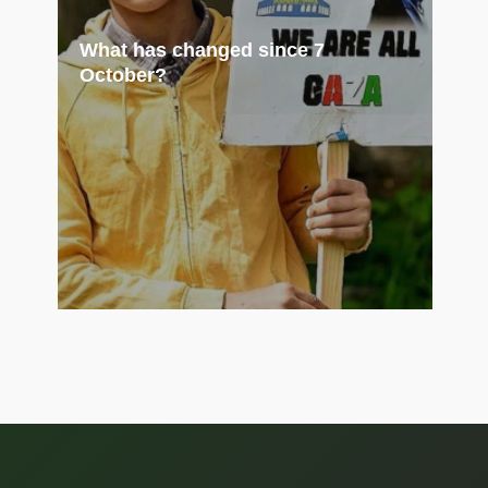
What has changed since 7
October?