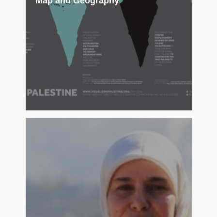
Map and Geography