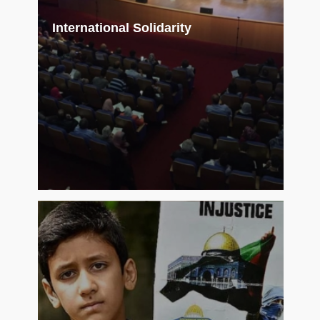
International Solidarity