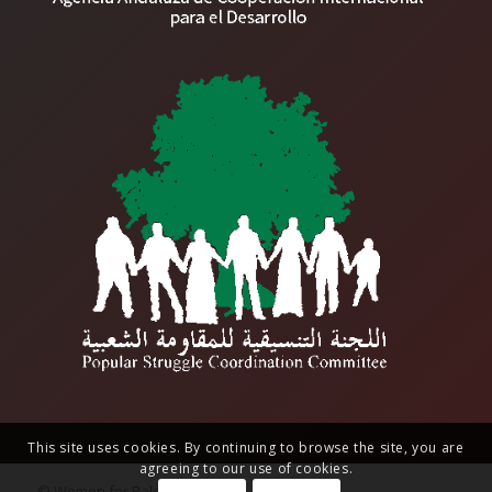
This site uses cookies. By continuing to browse the site, you are
agreeing to our use of cookies.
© Women for Palestine