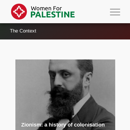
The Context
Zionism: a history of colonisation