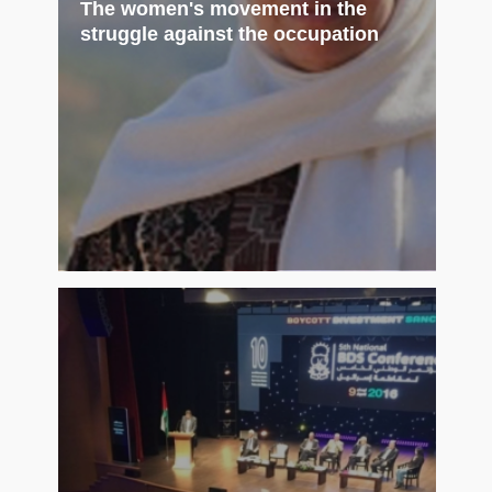
The women's movement in the
struggle against the occupation