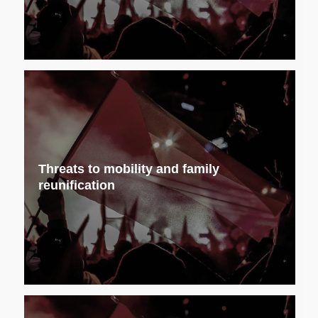
Threats to mobility and family
reunification