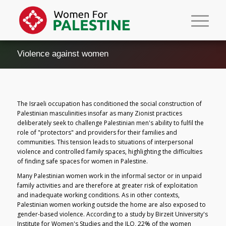
Violence against women
The Israeli occupation has conditioned the social construction of
Palestinian masculinities insofar as many Zionist practices
deliberately seek to challenge Palestinian men's ability to fulfil the
role of "protectors" and providers for their families and
communities. This tension leads to situations of interpersonal
violence and controlled family spaces, highlighting the difficulties
of finding safe spaces for women in Palestine.
Many Palestinian women work in the informal sector or in unpaid
family activities and are therefore at greater risk of exploitation
and inadequate working conditions. As in other contexts,
Palestinian women working outside the home are also exposed to
gender-based violence. According to a study by Birzeit University's
Institute for Women's Studies and the ILO, 22% of the women