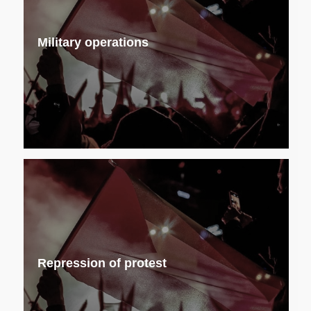
Military operations
Repression of protest