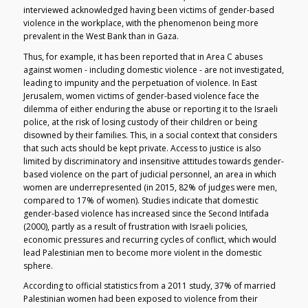
interviewed acknowledged having been victims of gender-based
violence in the workplace, with the phenomenon being more
prevalent in the West Bank than in Gaza.
Thus, for example, it has been reported that in Area C abuses
against women - including domestic violence - are not investigated,
leading to impunity and the perpetuation of violence. In East
Jerusalem, women victims of gender-based violence face the
dilemma of either enduring the abuse or reporting it to the Israeli
police, at the risk of losing custody of their children or being
disowned by their families. This, in a social context that considers
that such acts should be kept private. Access to justice is also
limited by discriminatory and insensitive attitudes towards gender-
based violence on the part of judicial personnel, an area in which
women are underrepresented (in 2015, 82% of judges were men,
compared to 17% of women). Studies indicate that domestic
gender-based violence has increased since the Second Intifada
(2000), partly as a result of frustration with Israeli policies,
economic pressures and recurring cycles of conflict, which would
lead Palestinian men to become more violent in the domestic
sphere.
According to official statistics from a 2011 study, 37% of married
Palestinian women had been exposed to violence from their