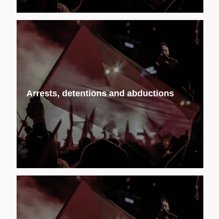
Arrests, detentions and abductions