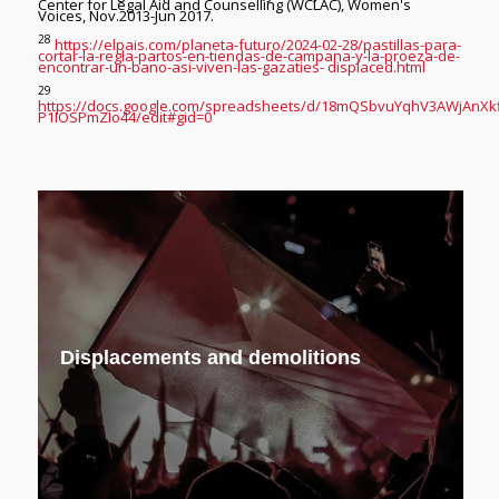
Center for Legal Aid and Counselling (WCLAC), Women's
Voices, Nov.2013-Jun 2017.
28
https://elpais.com/planeta-futuro/2024-02-28/pastillas-para-
cortar-la-regla-partos-en-tiendas-de-campana-y-la-proeza-de-
encontrar-un-bano-asi-viven-las-gazaties- displaced.html
29
https://docs.google.com/spreadsheets/d/18mQSbvuYqhV3AWjAnXk
P1IOSPmZIo44/edit#gid=0
Displacements and demolitions