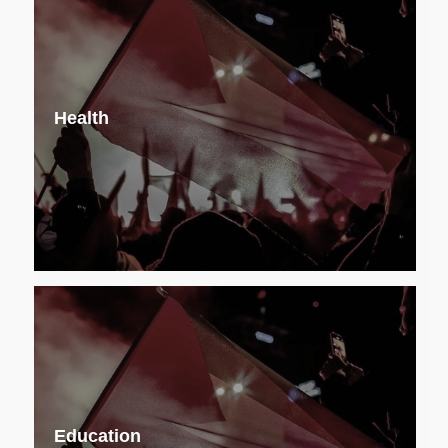
Health
Education