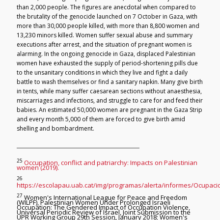
than 2,000 people. The figures are anecdotal when compared to
the brutality of the genocide launched on 7 October in Gaza, with
more than 30,000 people killed, with more than 8,800 women and
13,230 minors killed. Women suffer sexual abuse and summary
executions after arrest, and the situation of pregnant women is
alarming. In the ongoing genocide in Gaza, displaced Palestinian
women have exhausted the supply of period-shortening pills due
to the unsanitary conditions in which they live and fight a daily
battle to wash themselves or find a sanitary napkin. Many give birth
in tents, while many suffer caesarean sections without anaesthesia,
miscarriages and infections, and struggle to care for and feed their
babies. An estimated 50,000 women are pregnant in the Gaza Strip
and every month 5,000 of them are forced to give birth amid
shelling and bombardment.
25
Occupation, conflict and patriarchy: Impacts on Palestinian
women (2019).
26
https://escolapau.uab.cat/img/programas/alerta/informes/Ocupacio
27
Women's International League for Peace and Freedom
(WILPF), Palestinian Women Under Prolonged Israeli
Occupation: The Gendered Impact of Occupation Violence,
Universal Periodic Review of Israel, Joint Submission to the
UPR Working Group 29th Session, January 2018; Women's