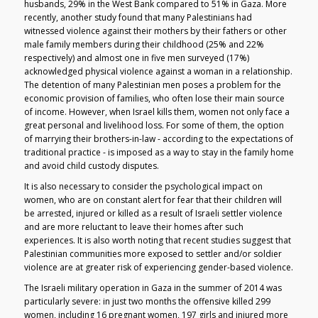
husbands, 29% in the West Bank compared to 51% in Gaza. More
recently, another study found that many Palestinians had
witnessed violence against their mothers by their fathers or other
male family members during their childhood (25% and 22%
respectively) and almost one in five men surveyed (17%)
acknowledged physical violence against a woman in a relationship.
The detention of many Palestinian men poses a problem for the
economic provision of families, who often lose their main source
of income. However, when Israel kills them, women not only face a
great personal and livelihood loss. For some of them, the option
of marrying their brothers-in-law - according to the expectations of
traditional practice - is imposed as a way to stay in the family home
and avoid child custody disputes.
It is also necessary to consider the psychological impact on
women, who are on constant alert for fear that their children will
be arrested, injured or killed as a result of Israeli settler violence
and are more reluctant to leave their homes after such
experiences. It is also worth noting that recent studies suggest that
Palestinian communities more exposed to settler and/or soldier
violence are at greater risk of experiencing gender-based violence.
The Israeli military operation in Gaza in the summer of 2014 was
particularly severe: in just two months the offensive killed 299
women, including 16 pregnant women, 197 girls and injured more