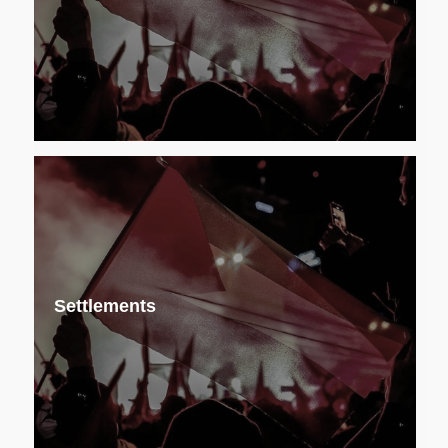
Settlements