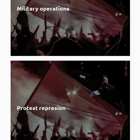
Military operations
Protest represion