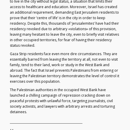
to live in the city without legal status, a situation that limits their
access to healthcare and education. Moreover, Israel has created
an additional requirement, demanding East Jerusalem residents to
prove that their ‘centre of life’ is in the city in order to keep
residency. Despite this, thousands of ‘jerusalemites’ have had their
residency revoked due to arbitrary «violations» of this provision,
leaving many hesitant to leave the city, even to briefly visit relatives
in other occupied territories, for fear of having their residency
status revoked.
Gaza Strip residents face even more dire circumstances. They are
essentially barred from leaving the territory at all, not even to visit
family, tend to their land, work or study in the West Bank and
abroad. The fact that Israel prevents Palestinians from entering or
leaving the Palestinian territory demonstrates the level of control it
exercises over this population.
The Palestinian authorities in the occupied West Bank have
launched a chilling campaign of repression cracking down on
peaceful protests with unlawful force, targeting journalists, civil
society activists, and lawyers with arbitrary arrests and torturing
detainees.