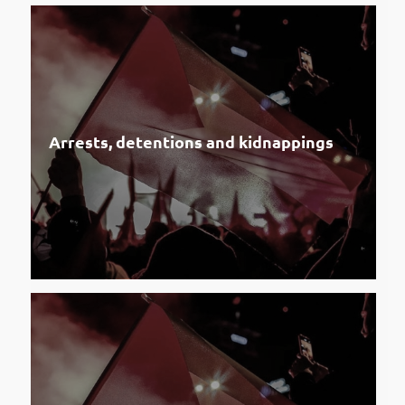
Arrests, detentions and kidnappings