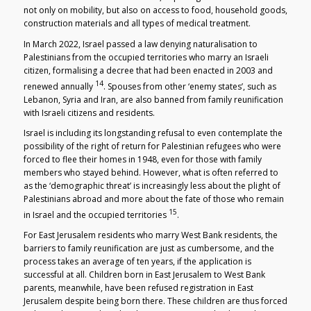
not only on mobility, but also on access to food, household goods,
construction materials and all types of medical treatment.
In March 2022, Israel passed a law denying naturalisation to
Palestinians from the occupied territories who marry an Israeli
citizen, formalising a decree that had been enacted in 2003 and
14
renewed annually
. Spouses from other ‘enemy states’, such as
Lebanon, Syria and Iran, are also banned from family reunification
with Israeli citizens and residents.
Israel is including its longstanding refusal to even contemplate the
possibility of the right of return for Palestinian refugees who were
forced to flee their homes in 1948, even for those with family
members who stayed behind. However, what is often referred to
as the ‘demographic threat’ is increasingly less about the plight of
Palestinians abroad and more about the fate of those who remain
15
in Israel and the occupied territories
.
For East Jerusalem residents who marry West Bank residents, the
barriers to family reunification are just as cumbersome, and the
process takes an average of ten years, if the application is
successful at all. Children born in East Jerusalem to West Bank
parents, meanwhile, have been refused registration in East
Jerusalem despite being born there. These children are thus forced