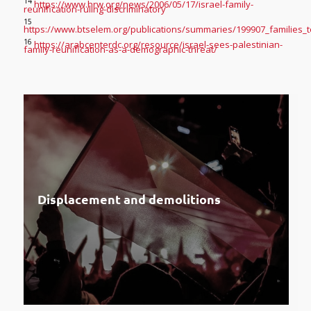
14
https://www.hrw.org/news/2006/05/17/israel-family-
reunification-ruling-discriminatory
15
https://www.btselem.org/publications/summaries/199907_families_t
16
https://arabcenterdc.org/resource/israel-sees-palestinian-
family-reunification-as-a-demographic-threat/
Displacement and demolitions