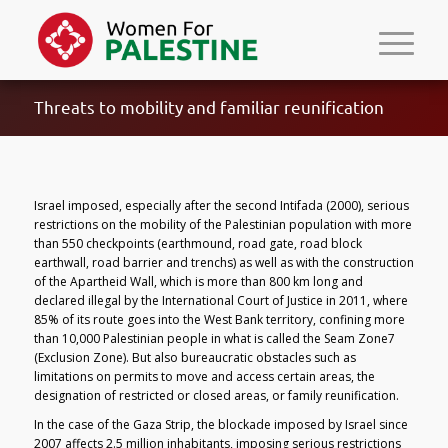
Threats to mobility and familiar reunification
Israel imposed, especially after the second Intifada (2000), serious
restrictions on the mobility of the Palestinian population with more
than 550 checkpoints (earthmound, road gate, road block
earthwall, road barrier and trenchs) as well as with the construction
of the Apartheid Wall, which is more than 800 km long and
declared illegal by the International Court of Justice in 2011, where
85% of its route goes into the West Bank territory, confining more
than 10,000 Palestinian people in what is called the Seam Zone7
(Exclusion Zone). But also bureaucratic obstacles such as
limitations on permits to move and access certain areas, the
designation of restricted or closed areas, or family reunification.
In the case of the Gaza Strip, the blockade imposed by Israel since
2007 affects 2.5 million inhabitants, imposing serious restrictions