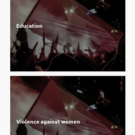
Education
Violence against women