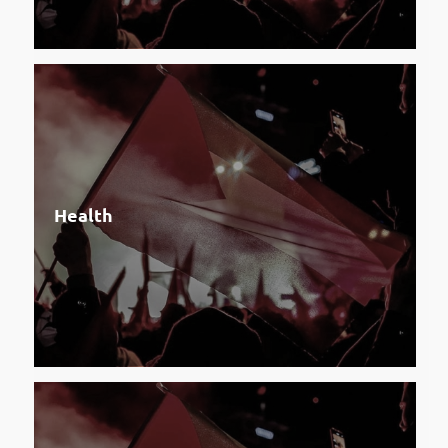
Health