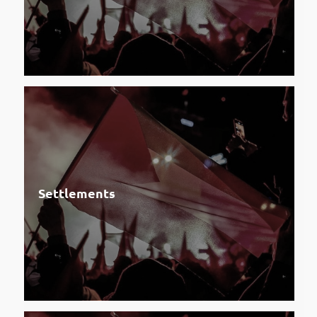
Settlements