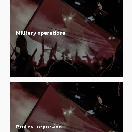
Military operations
Protest represion