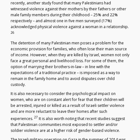
recently, another study found that many Palestinians had
witnessed violence against their mothers by their fathers or other
male family members during their childhood – 25% and 22%
respectively – and almost one in five men surveyed (17%)
acknowledged physical violence against a woman in a relationship.
26
The detention of many Palestinian men poses a problem for the
economic provision for families, who often lose their main source
of income. However, when they are killed by Israel, women not only
face a great personal and livelihood loss. For some of them, the
option of marrying their brothers-in-law – in line with the
expectations of a traditional practice – is imposed as a way to
remain in the family home and to avoid disputes over child
custody.
It is also necessary to consider the psychological impact on
women, who are on constant alert for fear that their children will
be arrested, injured or killed as a result of Israeli settler violence
and are more reluctant to leave their homes after such
27
experiences.
It is also worth noting that recent studies suggest
that Palestinian communities most exposed to settler and/or
soldier violence are at a higher risk of gender-based violence.
The Israeli military operation on Gaza in the summer of 2014 was