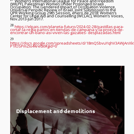
Women’s International League for Peace and Freedom
(WILPF), Palestinian Women Under Prolonged Israeli
Occupation: The Gendered Impact of Occupation Violence,
Universal Periodic Review of Israel, Joint Submission to the
UPR Working Group 29th Session, enero de 2018; Women’s
Center for Legal Aid and Counselling (WCLAC), Women’s Voices,
Nov.2013-Jun 2017.
28
https://elpais.com/planeta-futuro/2024-02-28/pastillas-para-
cortar-la-regla-partos-en-tiendas-de-campana-y-la-proeza-de-
encontrar-un-bano-asi-viven-las-gazaties- desplazadas.html
29
https://docs.google.com/spreadsheets/d/18mQSbvuYqhV3AWjAnXk
P1IOSPmZIo44/edit#gid=0
Displacement and demolitions