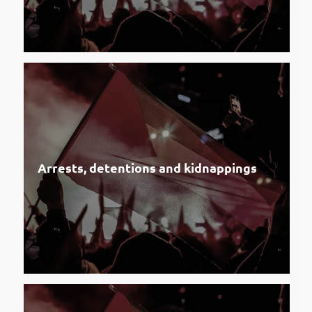
Arrests, detentions and kidnappings