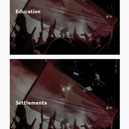
Education
Settlements