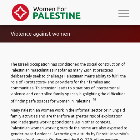
Violence against women
The Israeli occupation has conditioned the social construction of
Palestinian masculinities insofar as many Zionist practices
deliberately seek to challenge Palestinian men’s ability to fulfil the
role of «protectors» and providers for their families and
communities. This tension leads to situations of interpersonal
violence and controlled family spaces, highlighting the difficulties
25
of finding safe spaces for women in Palestine.
Many Palestinian women work in the informal sector or in unpaid
family activities and are therefore at greater risk of exploitation
and inadequate working conditions. As in other contexts,
Palestinian women working outside the home are also exposed to
gender-based violence. According to a study by Birzeit University’s
Institute for Women’s Studies and the ILO, 22% of the women