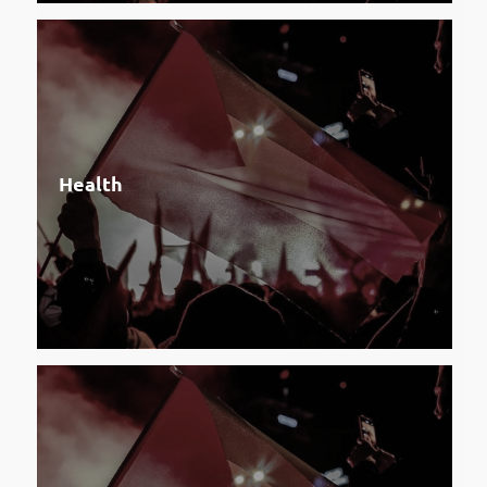
Health