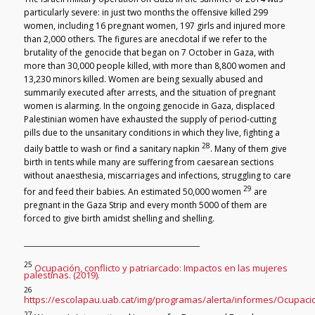
particularly severe: in just two months the offensive killed 299
women, including 16 pregnant women, 197 girls and injured more
than 2,000 others. The figures are anecdotal if we refer to the
brutality of the genocide that began on 7 October in Gaza, with
more than 30,000 people killed, with more than 8,800 women and
13,230 minors killed. Women are being sexually abused and
summarily executed after arrests, and the situation of pregnant
women is alarming. In the ongoing genocide in Gaza, displaced
Palestinian women have exhausted the supply of period-cutting
pills due to the unsanitary conditions in which they live, fighting a
28
daily battle to wash or find a sanitary napkin
. Many of them give
birth in tents while many are suffering from caesarean sections
without anaesthesia, miscarriages and infections, struggling to care
29
for and feed their babies. An estimated 50,000 women
are
pregnant in the Gaza Strip and every month 5000 of them are
forced to give birth amidst shelling and shelling.
25
Ocupación, conflicto y patriarcado: Impactos en las mujeres
palestinas. (2019).
26
https://escolapau.uab.cat/img/programas/alerta/informes/Ocupacio
27