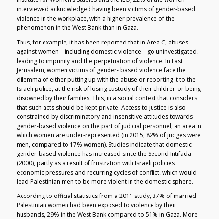
interviewed acknowledged having been victims of gender-based
violence in the workplace, with a higher prevalence of the
phenomenon in the West Bank than in Gaza.
Thus, for example, it has been reported that in Area C, abuses
against women – including domestic violence – go uninvestigated,
leading to impunity and the perpetuation of violence. In East
Jerusalem, women victims of gender- based violence face the
dilemma of either putting up with the abuse or reporting it to the
Israeli police, at the risk of losing custody of their children or being
disowned by their families. This, in a social context that considers
that such acts should be kept private. Access to justice is also
constrained by discriminatory and insensitive attitudes towards
gender-based violence on the part of judicial personnel, an area in
which women are under-represented (in 2015, 82% of judges were
men, compared to 17% women). Studies indicate that domestic
gender-based violence has increased since the Second Intifada
(2000), partly as a result of frustration with Israeli policies,
economic pressures and recurring cycles of conflict, which would
lead Palestinian men to be more violent in the domestic sphere.
According to official statistics from a 2011 study, 37% of married
Palestinian women had been exposed to violence by their
husbands, 29% in the West Bank compared to 51% in Gaza. More