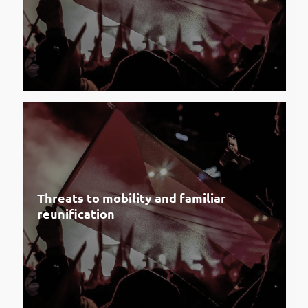
Threats to mobility and familiar
reunification