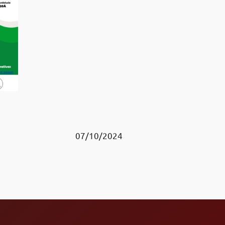
07/10/2024