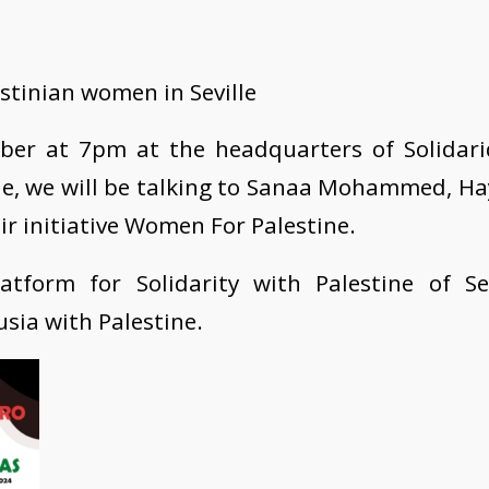
stinian women in Seville
ber at 7pm at the headquarters of Solidari
lle, we will be talking to Sanaa Mohammed, H
r initiative Women For Palestine.
atform for Solidarity with Palestine of Sev
ia with Palestine.