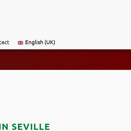
tact
English (UK)
N SEVILLE