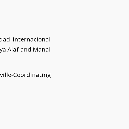
dad Internacional
aya Alaf and Manal
ille-Coordinating