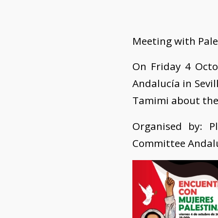
Meeting with Pale
On Friday 4 Octo
Andalucía in Sevi
Tamimi about thei
Organised by: Pl
Committee Andalus