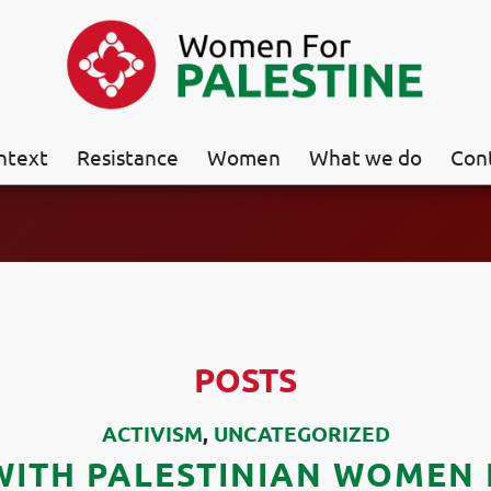
ntext
Resistance
Women
What we do
Con
POSTS
ACTIVISM
,
UNCATEGORIZED
WITH PALESTINIAN WOMEN I