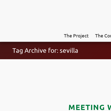
The Project
The Co
Tag Archive for: sevilla
MEETING 