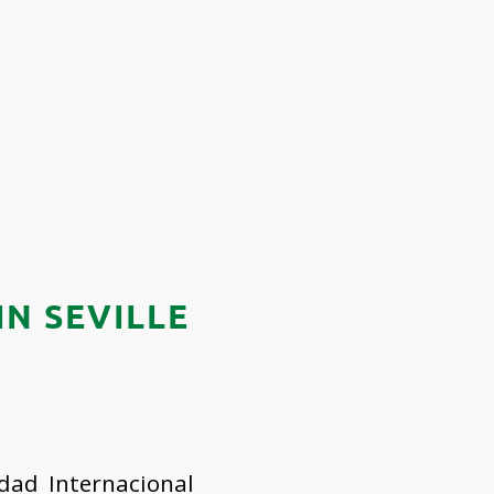
N SEVILLE
dad Internacional