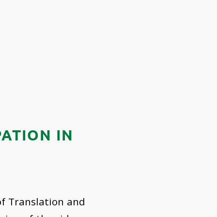
ATION IN
of Translation and