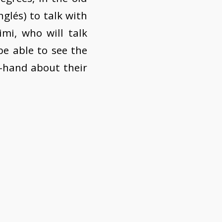
nglés) to talk with
i, who will talk
be able to see the
t-hand about their