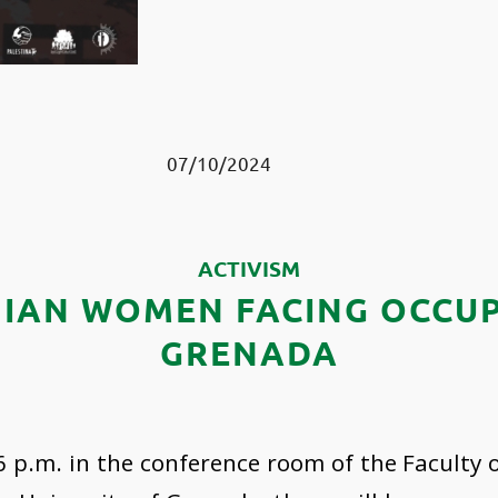
07/10/2024
ACTIVISM
NIAN WOMEN FACING OCCUP
GRENADA
6 p.m. in the conference room of the Faculty 