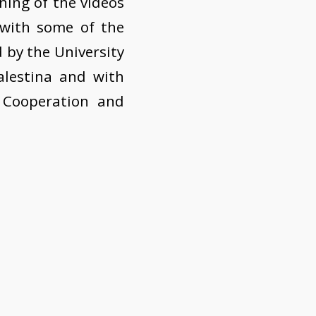
ening of the videos
 with some of the
d by the University
alestina and with
 Cooperation and