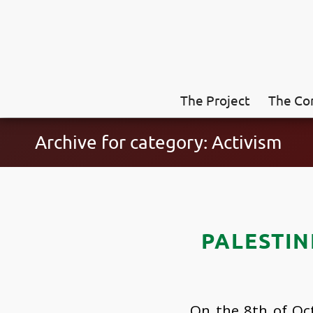
The Project
The Co
Archive for category: Activism
PALESTIN
On the 8th of Oct