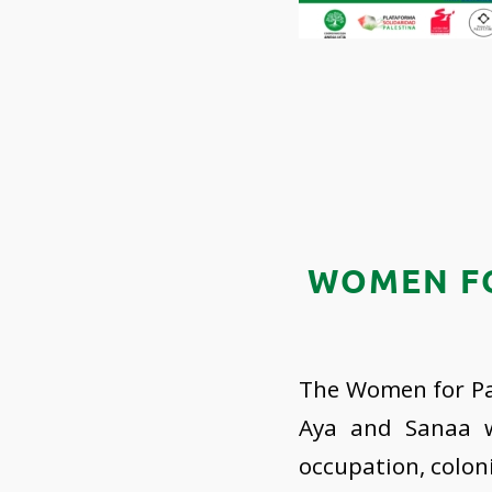
WOMEN FO
The Women for Pal
Aya and Sanaa wi
occupation, colon