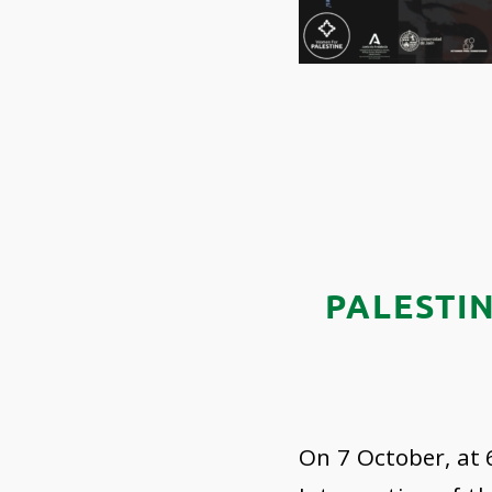
PALESTI
On 7 October, at 