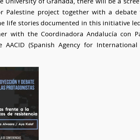
e University of Granada, there will be a scre
 Palestine project together with a debate
e life stories documented in this initiative le
er with the Coordinadora Andalucía con P
e AACID (Spanish Agency for International