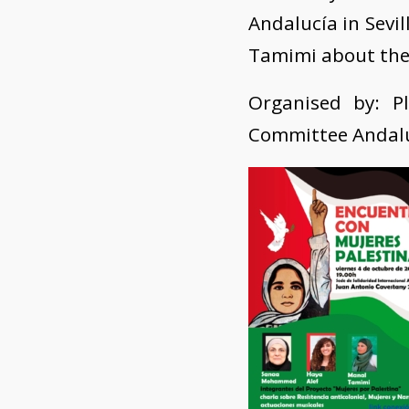
Andalucía in Sevi
Tamimi about thei
Organised by: Pl
Committee Andalus