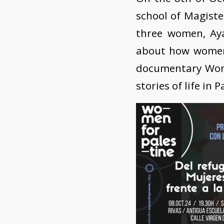
school of Magister
three women, Ay
about how women r
documentary Women
stories of life in P