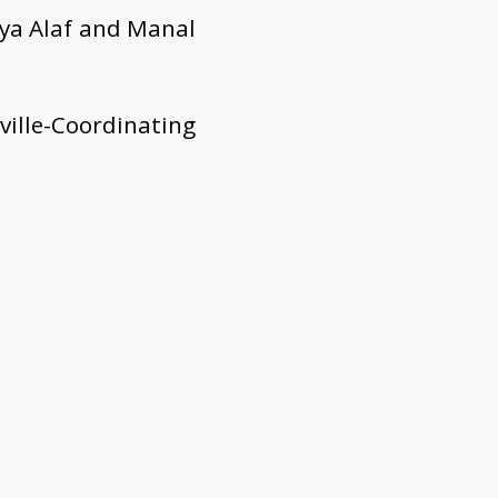
aya Alaf and Manal
ille-Coordinating