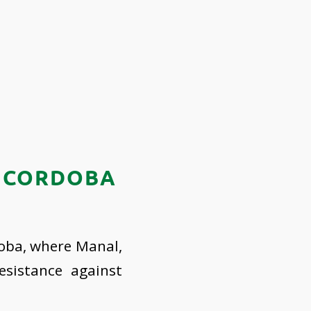
N CORDOBA
doba, where Manal,
esistance against