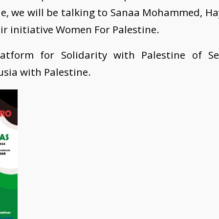
lle, we will be talking to Sanaa Mohammed, H
r initiative Women For Palestine.
atform for Solidarity with Palestine of Sev
ia with Palestine.