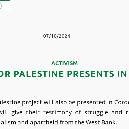
07/10/2024
ACTIVISM
R PALESTINE PRESENTS I
estine project will also be presented in Cor
ll give their testimony of struggle and r
ialism and apartheid from the West Bank.