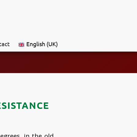
tact
English (UK)
ESISTANCE
egrees, in the old