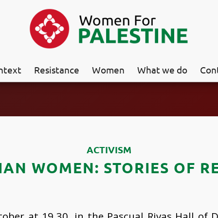
ntext
Resistance
Women
What we do
Con
ACTIVISM
IAN WOMEN: STORIES OF R
ober at 19.30, in the Pascual Rivas Hall of D