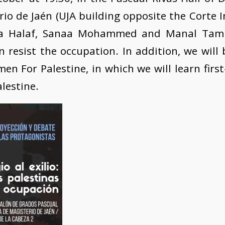
io de Jaén (UJA building opposite the Corte I
a Halaf, Sanaa Mohammed and Manal Tamim
esist the occupation. In addition, we will 
 For Palestine, in which we will learn firs
alestine.