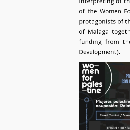
Interpreting of th
of the Women For
protagonists of th
of Malaga togeth
funding from th
Development).