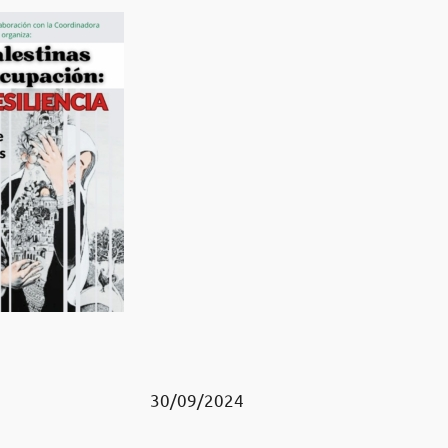
30/09/2024