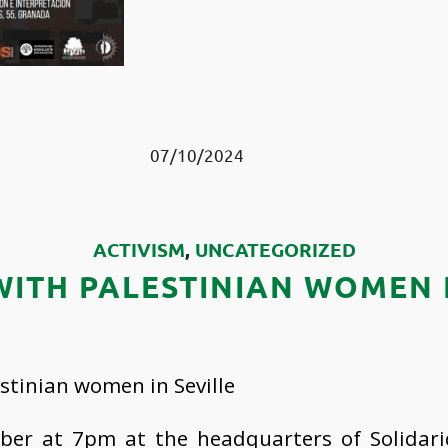
07/10/2024
ACTIVISM
,
UNCATEGORIZED
WITH PALESTINIAN WOMEN I
stinian women in Seville
ber at 7pm at the headquarters of Solidari