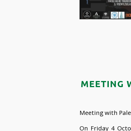
MEETING 
Meeting with Pale
On Friday 4 Octo