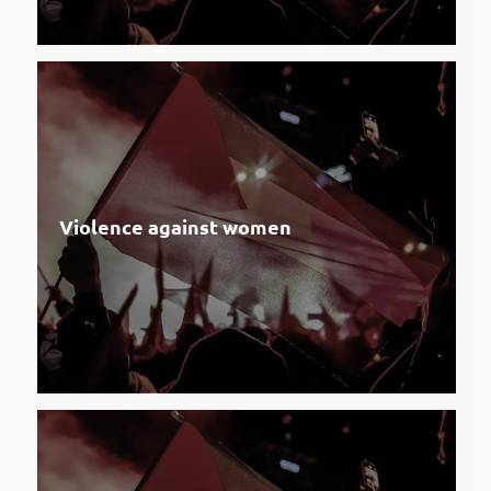
Violence against women