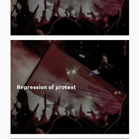
Repression of protest