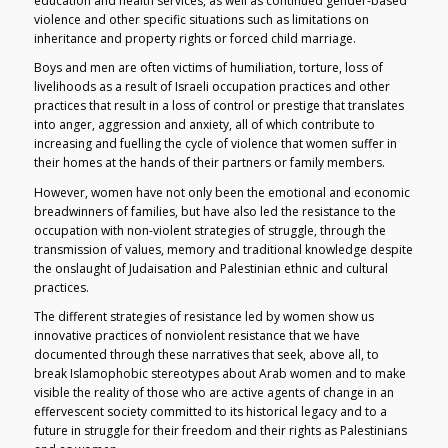
education and health services, as well as continued gender-based
violence and other specific situations such as limitations on
inheritance and property rights or forced child marriage.
Boys and men are often victims of humiliation, torture, loss of
livelihoods as a result of Israeli occupation practices and other
practices that result in a loss of control or prestige that translates
into anger, aggression and anxiety, all of which contribute to
increasing and fuelling the cycle of violence that women suffer in
their homes at the hands of their partners or family members.
However, women have not only been the emotional and economic
breadwinners of families, but have also led the resistance to the
occupation with non-violent strategies of struggle, through the
transmission of values, memory and traditional knowledge despite
the onslaught of Judaisation and Palestinian ethnic and cultural
practices.
The different strategies of resistance led by women show us
innovative practices of nonviolent resistance that we have
documented through these narratives that seek, above all, to
break Islamophobic stereotypes about Arab women and to make
visible the reality of those who are active agents of change in an
effervescent society committed to its historical legacy and to a
future in struggle for their freedom and their rights as Palestinians