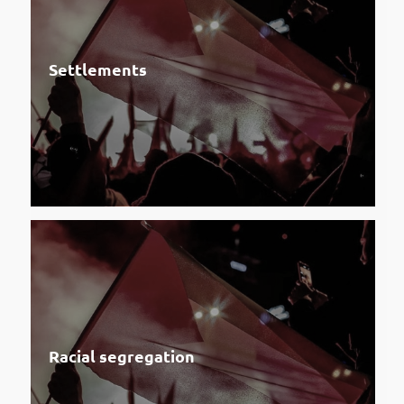
Settlements
Racial segregation