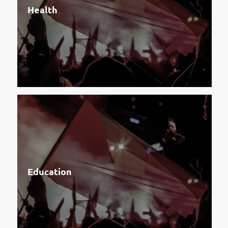
Health
Education