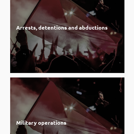
Arrests, detentions and abductions
Military operations