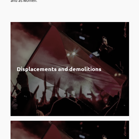
and as women.
Displacements and demolitions