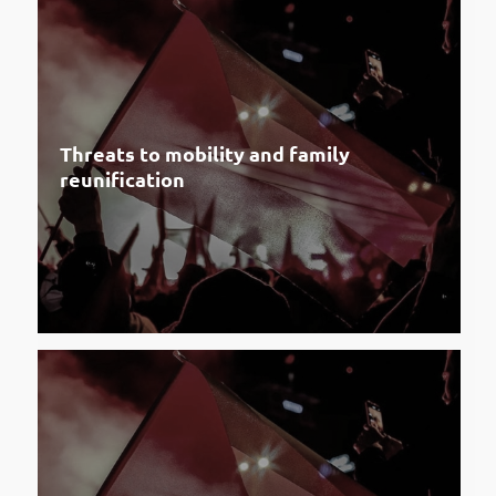
Threats to mobility and family
reunification