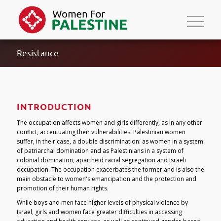
Resistance
INTRODUCTION
The occupation affects women and girls differently, as in any other
conflict, accentuating their vulnerabilities. Palestinian women
suffer, in their case, a double discrimination: as women in a system
of patriarchal domination and as Palestinians in a system of
colonial domination, apartheid racial segregation and Israeli
occupation. The occupation exacerbates the former and is also the
main obstacle to women's emancipation and the protection and
promotion of their human rights.
While boys and men face higher levels of physical violence by
Israel, girls and women face greater difficulties in accessing