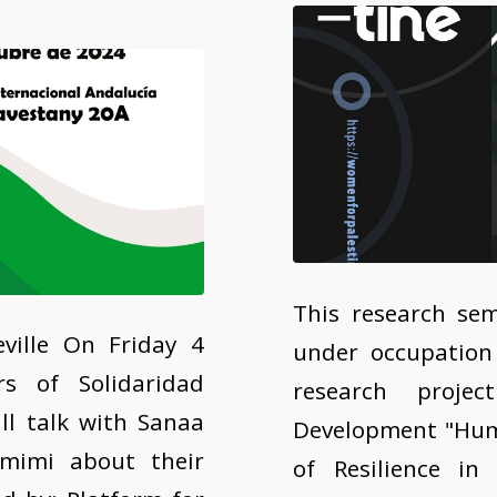
This research sem
ville On Friday 4
under occupation
s of Solidaridad
research projec
ill talk with Sanaa
Development "Huma
imi about their
of Resilience in