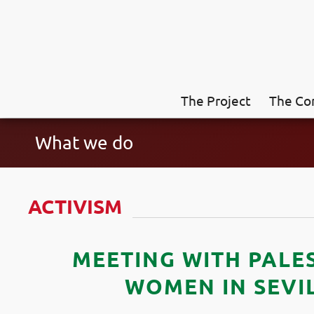
The Project
The Co
What we do
ACTIVISM
MEETING WITH PALE
WOMEN IN SEVI