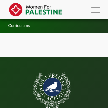
Curriculums