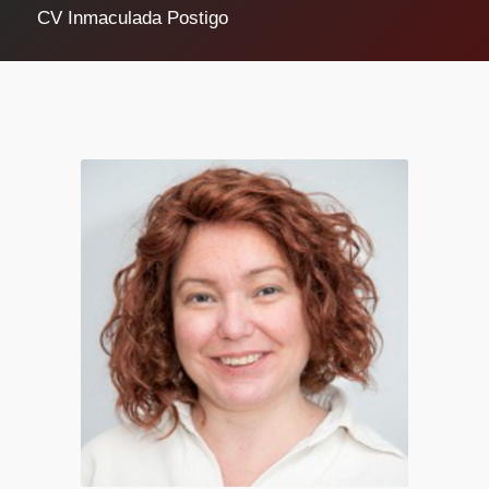
CV Inmaculada Postigo