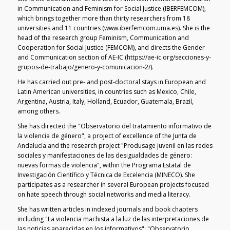
in Communication and Feminism for Social Justice (IBERFEMCOM),
which brings together more than thirty researchers from 18
universities and 11 countries (www.iberfemcom.uma.es). She is the
head of the research group Feminism, Communication and
Cooperation for Social Justice (FEMCOM), and directs the Gender
and Communication section of AE-IC (https://ae-ic.org/secciones-y-
grupos-de-trabajo/genero-y-comunicacion-2/).
He has carried out pre- and post-doctoral stays in European and
Latin American universities, in countries such as Mexico, Chile,
Argentina, Austria, Italy, Holland, Ecuador, Guatemala, Brazil,
among others.
She has directed the "Observatorio del tratamiento informativo de
la violencia de género", a project of excellence of the Junta de
Andalucía and the research project "Produsage juvenil en las redes
sociales y manifestaciones de las desigualdades de género:
nuevas formas de violencia", within the Programa Estatal de
Investigación Científico y Técnica de Excelencia (MINECO). She
participates as a researcher in several European projects focused
on hate speech through social networks and media literacy.
She has written articles in indexed journals and book chapters
including "La violencia machista a la luz de las interpretaciones de
las noticias aparecidas en los informativos"; "Observatorio