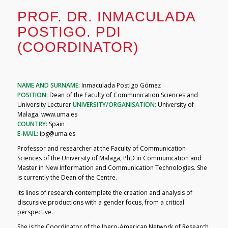
PROF. DR. INMACULADA
POSTIGO. PDI
(COORDINATOR)
NAME AND SURNAME:
Inmaculada Postigo Gómez
POSITION:
Dean of the Faculty of Communication Sciences and
University Lecturer
UNIVERSITY/ORGANISATION:
University of
Malaga. www.uma.es
COUNTRY:
Spain
E-MAIL:
ipg@uma.es
Professor and researcher at the Faculty of Communication
Sciences of the University of Malaga, PhD in Communication and
Master in New Information and Communication Technologies. She
is currently the Dean of the Centre.
Its lines of research contemplate the creation and analysis of
discursive productions with a gender focus, from a critical
perspective.
She is the Coordinator of the Ibero-American Network of Research