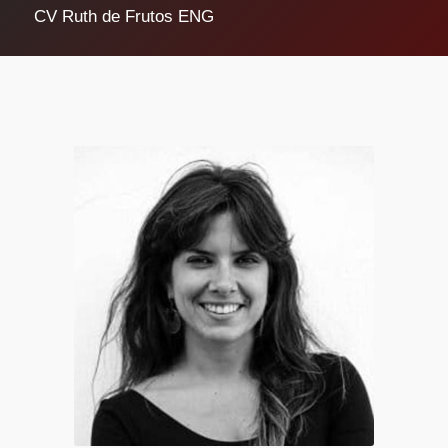
CV Ruth de Frutos ENG