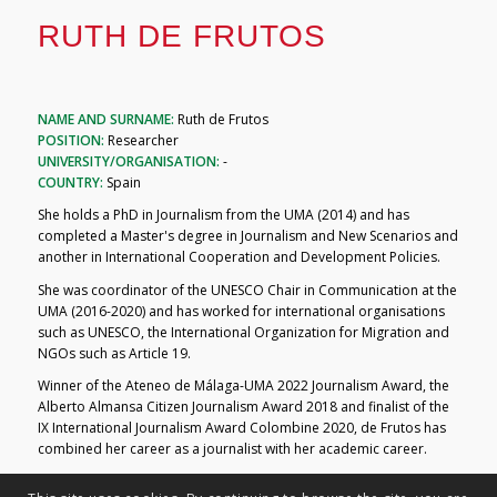
RUTH DE FRUTOS
NAME AND SURNAME:
Ruth de Frutos
POSITION:
Researcher
UNIVERSITY/ORGANISATION:
-
COUNTRY:
Spain
She holds a PhD in Journalism from the UMA (2014) and has
completed a Master's degree in Journalism and New Scenarios and
another in International Cooperation and Development Policies.
She was coordinator of the UNESCO Chair in Communication at the
UMA (2016-2020) and has worked for international organisations
such as UNESCO, the International Organization for Migration and
NGOs such as Article 19.
Winner of the Ateneo de Málaga-UMA 2022 Journalism Award, the
Alberto Almansa Citizen Journalism Award 2018 and finalist of the
IX International Journalism Award Colombine 2020, de Frutos has
combined her career as a journalist with her academic career.