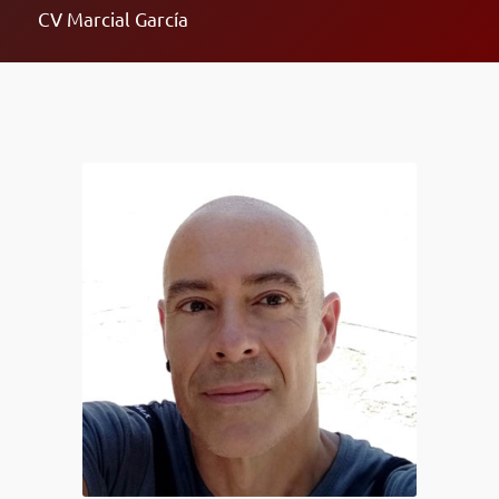
CV Marcial García