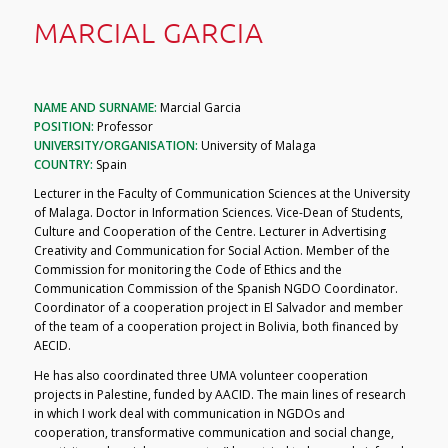
MARCIAL GARCIA
NAME AND SURNAME:
Marcial Garcia
POSITION:
Professor
UNIVERSITY/ORGANISATION:
University of Malaga
COUNTRY:
Spain
Lecturer in the Faculty of Communication Sciences at the University
of Malaga. Doctor in Information Sciences. Vice-Dean of Students,
Culture and Cooperation of the Centre. Lecturer in Advertising
Creativity and Communication for Social Action. Member of the
Commission for monitoring the Code of Ethics and the
Communication Commission of the Spanish NGDO Coordinator.
Coordinator of a cooperation project in El Salvador and member
of the team of a cooperation project in Bolivia, both financed by
AECID.
He has also coordinated three UMA volunteer cooperation
projects in Palestine, funded by AACID. The main lines of research
in which I work deal with communication in NGDOs and
cooperation, transformative communication and social change,