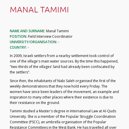
MANAL TAMIMI
NAME AND SURNAME:
Manal Tamimi
POSITION:
Field Interview Coordinator
UNIVERSITY/ORGANISATION:
-
COUNTRY:
-
In 2009, Israeli settlers from a nearby settlement took control of
one of the village's main water sources. By the time this happened,
"two-thirds of the villages' land had already been confiscated by
the settlers".
Since then, the inhabitants of Nabi Saleh organised the first of the
weekly demonstrations that they now hold every Friday. The
women have since been leaders of the movement, an example and
inspiration to many other places where their existence is due to
their resistance on the ground.
Tamimi studied a Master's degree in International Law at Al-Quds
University. She is a member of the Popular Struggle Coordination
Committee (PSCC), an umbrella organisation of the Popular
Resistance Committees in the West Bank. He has travelled all over