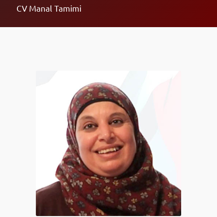
CV Manal Tamimi